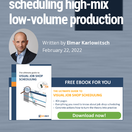
scheduling high-mix
low-volume production
Written by
Elmar Karlowitsch
February 22, 2022