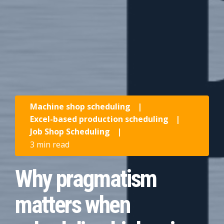
Machine shop scheduling
|
Excel-based production scheduling
|
Job Shop Scheduling
|
3 min read
Why pragmatism
matters when