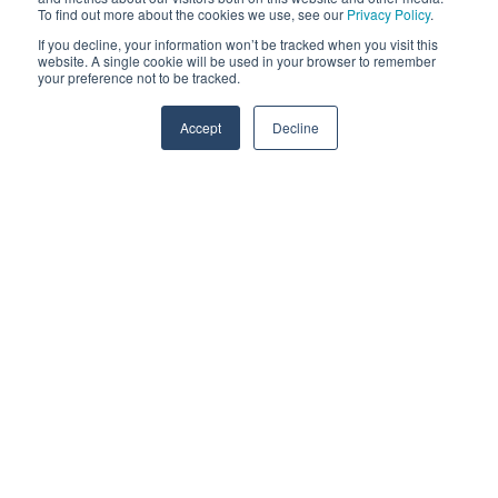
To find out more about the cookies we use, see our
Privacy Policy
.
If you decline, your information won’t be tracked when you visit this
website. A single cookie will be used in your browser to remember
your preference not to be tracked.
Accept
Decline
I've been implementing scheduling software
for manufacturing companies around the
world for many years now. As a German
statesman, I am expected to be particularly
accurate, especially by international
customers. To the surprise of many people,
I proclaim the opposite when it comes to