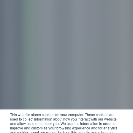
This website stores cookies on your computer. These cookies are
used to collect information about how you interact with our website
and allow us to remember you. We use this information in order to
improve and customize your browsing experience and for analytics
and metrics about our visitors both on this website and other media.