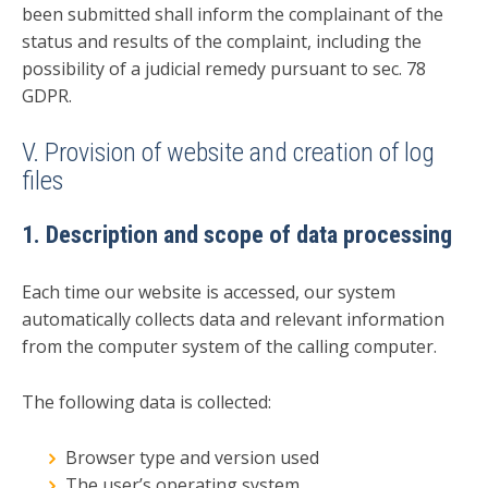
been submitted shall inform the complainant of the
status and results of the complaint, including the
possibility of a judicial remedy pursuant to sec. 78
GDPR.
V. Provision of website and creation of log
files
1. Description and scope of data processing
Each time our website is accessed, our system
automatically collects data and relevant information
from the computer system of the calling computer.
The following data is collected:
Browser type and version used
The user’s operating system