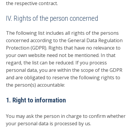
the respective contract.
IV. Rights of the person concerned
The following list includes all rights of the persons
concerned according to the General Data Regulation
Protection (GDPR). Rights that have no relevance to
your own website need not be mentioned. In that
regard, the list can be reduced. If you process
personal data, you are within the scope of the GDPR
and are obligated to reserve the following rights to
the person(s) accountable:
1. Right to information
You may ask the person in charge to confirm whether
your personal data is processed by us.