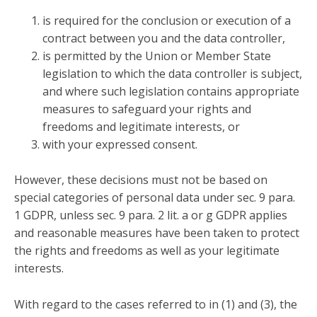
is required for the conclusion or execution of a
contract between you and the data controller,
is permitted by the Union or Member State
legislation to which the data controller is subject,
and where such legislation contains appropriate
measures to safeguard your rights and
freedoms and legitimate interests, or
with your expressed consent.
However, these decisions must not be based on
special categories of personal data under sec. 9 para.
1 GDPR, unless sec. 9 para. 2 lit. a or g GDPR applies
and reasonable measures have been taken to protect
the rights and freedoms as well as your legitimate
interests.
With regard to the cases referred to in (1) and (3), the