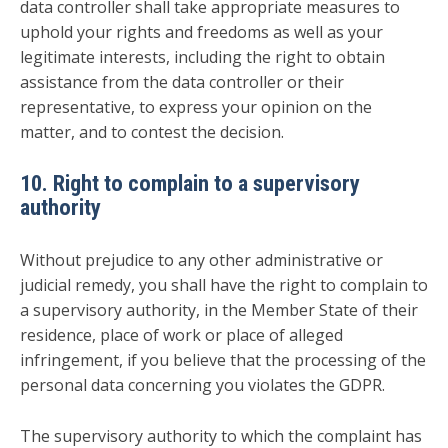
data controller shall take appropriate measures to
uphold your rights and freedoms as well as your
legitimate interests, including the right to obtain
assistance from the data controller or their
representative, to express your opinion on the
matter, and to contest the decision.
10. Right to complain to a supervisory
authority
Without prejudice to any other administrative or
judicial remedy, you shall have the right to complain to
a supervisory authority, in the Member State of their
residence, place of work or place of alleged
infringement, if you believe that the processing of the
personal data concerning you violates the GDPR.
The supervisory authority to which the complaint has