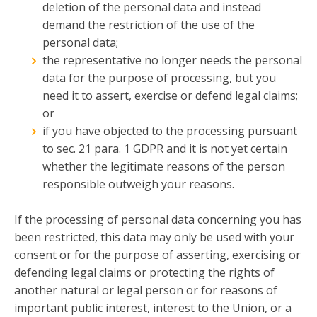
deletion of the personal data and instead
demand the restriction of the use of the
personal data;
the representative no longer needs the personal
data for the purpose of processing, but you
need it to assert, exercise or defend legal claims;
or
if you have objected to the processing pursuant
to sec. 21 para. 1 GDPR and it is not yet certain
whether the legitimate reasons of the person
responsible outweigh your reasons.
If the processing of personal data concerning you has
been restricted, this data may only be used with your
consent or for the purpose of asserting, exercising or
defending legal claims or protecting the rights of
another natural or legal person or for reasons of
important public interest, interest to the Union, or a