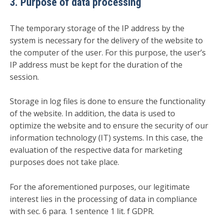
3. Purpose of data processing
The temporary storage of the IP address by the
system is necessary for the delivery of the website to
the computer of the user. For this purpose, the user’s
IP address must be kept for the duration of the
session.
Storage in log files is done to ensure the functionality
of the website. In addition, the data is used to
optimize the website and to ensure the security of our
information technology (IT) systems. In this case, the
evaluation of the respective data for marketing
purposes does not take place.
For the aforementioned purposes, our legitimate
interest lies in the processing of data in compliance
with sec. 6 para. 1 sentence 1 lit. f GDPR.