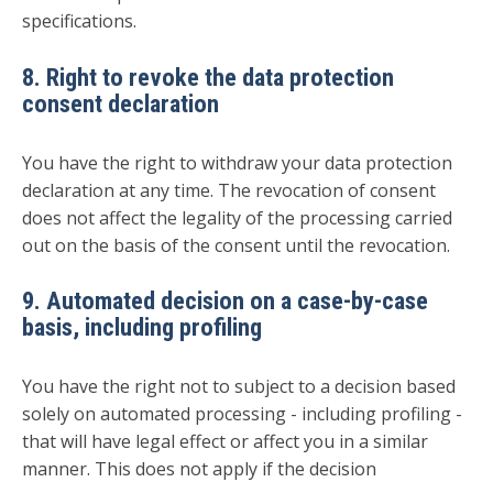
specifications.
8. Right to revoke the data protection
consent declaration
You have the right to withdraw your data protection
declaration at any time. The revocation of consent
does not affect the legality of the processing carried
out on the basis of the consent until the revocation.
9. Automated decision on a case-by-case
basis, including profiling
You have the right not to subject to a decision based
solely on automated processing - including profiling -
that will have legal effect or affect you in a similar
manner. This does not apply if the decision