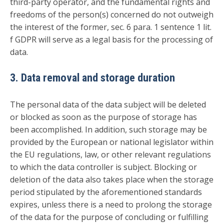
third-party operator, and the fundamental rights and
freedoms of the person(s) concerned do not outweigh
the interest of the former, sec. 6 para. 1 sentence 1 lit.
f GDPR will serve as a legal basis for the processing of
data.
3. Data removal and storage duration
The personal data of the data subject will be deleted
or blocked as soon as the purpose of storage has
been accomplished. In addition, such storage may be
provided by the European or national legislator within
the EU regulations, law, or other relevant regulations
to which the data controller is subject. Blocking or
deletion of the data also takes place when the storage
period stipulated by the aforementioned standards
expires, unless there is a need to prolong the storage
of the data for the purpose of concluding or fulfilling