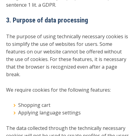
sentence 1 lit. a GDPR.
3. Purpose of data processing
The purpose of using technically necessary cookies is
to simplify the use of websites for users. Some
features on our website cannot be offered without
the use of cookies. For these features, it is necessary
that the browser is recognized even after a page
break.
We require cookies for the following features:
Shopping cart
Applying language settings
The data collected through the technically necessary
cookies will not be used to create profiles of the users.