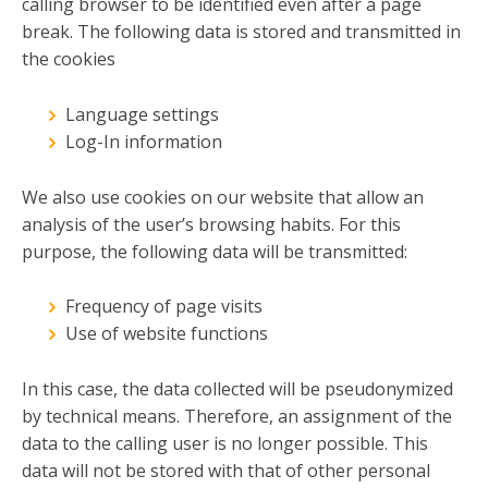
calling browser to be identified even after a page
break. The following data is stored and transmitted in
the cookies
Language settings
Log-In information
We also use cookies on our website that allow an
analysis of the user’s browsing habits. For this
purpose, the following data will be transmitted:
Frequency of page visits
Use of website functions
In this case, the data collected will be pseudonymized
by technical means. Therefore, an assignment of the
data to the calling user is no longer possible. This
data will not be stored with that of other personal