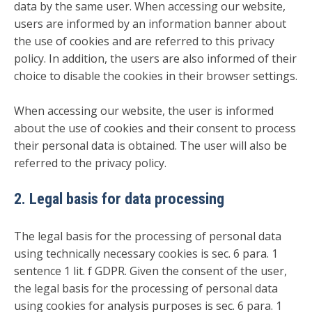
data by the same user. When accessing our website,
users are informed by an information banner about
the use of cookies and are referred to this privacy
policy. In addition, the users are also informed of their
choice to disable the cookies in their browser settings.
When accessing our website, the user is informed
about the use of cookies and their consent to process
their personal data is obtained. The user will also be
referred to the privacy policy.
2. Legal basis for data processing
The legal basis for the processing of personal data
using technically necessary cookies is sec. 6 para. 1
sentence 1 lit. f GDPR. Given the consent of the user,
the legal basis for the processing of personal data
using cookies for analysis purposes is sec. 6 para. 1