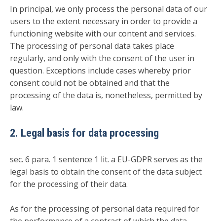
In principal, we only process the personal data of our
users to the extent necessary in order to provide a
functioning website with our content and services.
The processing of personal data takes place
regularly, and only with the consent of the user in
question. Exceptions include cases whereby prior
consent could not be obtained and that the
processing of the data is, nonetheless, permitted by
law.
2. Legal basis for data processing
sec. 6 para. 1 sentence 1 lit. a EU-GDPR serves as the
legal basis to obtain the consent of the data subject
for the processing of their data.
As for the processing of personal data required for