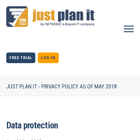
FREE TRIAL
LOG IN
JUST PLAN IT - PRIVACY POLICY AS OF MAY 2018
Data protection