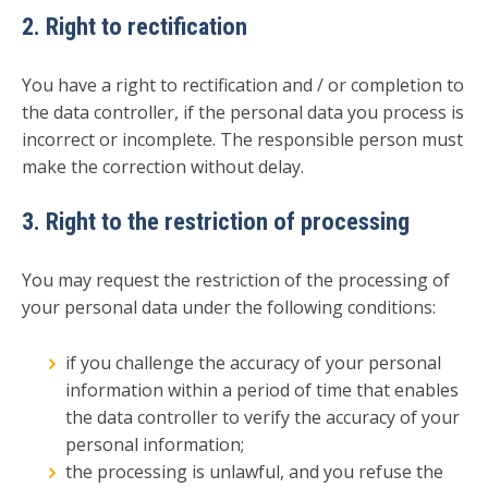
2. Right to rectification
You have a right to rectification and / or completion to
the data controller, if the personal data you process is
incorrect or incomplete. The responsible person must
make the correction without delay.
3. Right to the restriction of processing
You may request the restriction of the processing of
your personal data under the following conditions:
if you challenge the accuracy of your personal
information within a period of time that enables
the data controller to verify the accuracy of your
personal information;
the processing is unlawful, and you refuse the