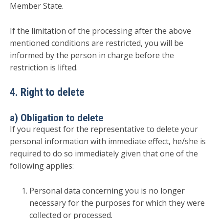
Member State.
If the limitation of the processing after the above
mentioned conditions are restricted, you will be
informed by the person in charge before the
restriction is lifted.
4. Right to delete
a) Obligation to delete
If you request for the representative to delete your
personal information with immediate effect, he/she is
required to do so immediately given that one of the
following applies:
Personal data concerning you is no longer
necessary for the purposes for which they were
collected or processed.