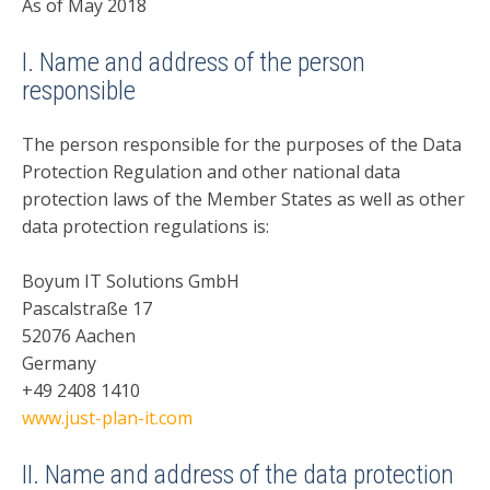
As of May 2018
I. Name and address of the person
responsible
The person responsible for the purposes of the Data
Protection Regulation and other national data
protection laws of the Member States as well as other
data protection regulations is:
Boyum IT Solutions GmbH
Pascalstraße 17
52076 Aachen
Germany
+49 2408 1410
www.just-plan-it.com
II. Name and address of the data protection