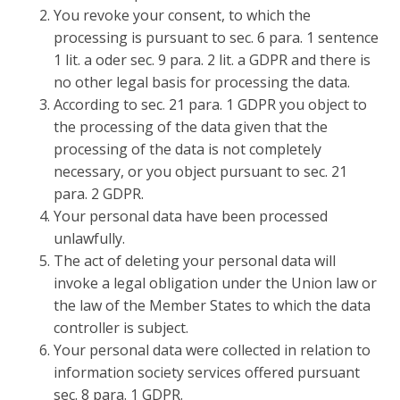
You revoke your consent, to which the
processing is pursuant to sec. 6 para. 1 sentence
1 lit. a oder sec. 9 para. 2 lit. a GDPR and there is
no other legal basis for processing the data.
According to sec. 21 para. 1 GDPR you object to
the processing of the data given that the
processing of the data is not completely
necessary, or you object pursuant to sec. 21
para. 2 GDPR.
Your personal data have been processed
unlawfully.
The act of deleting your personal data will
invoke a legal obligation under the Union law or
the law of the Member States to which the data
controller is subject.
Your personal data were collected in relation to
information society services offered pursuant
sec. 8 para. 1 GDPR.