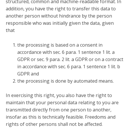
structured, common and machine-readable format. In
addition, you have the right to transfer this data to
another person without hindrance by the person
responsible who was initially given the data, given
that
the processing is based on a consent in
accordance with sec. 6 para. 1 sentence 1 lit. a
GDPR or sec. 9 para. 2 lit. a GDPR or on a contract
in accordance with sec. 6 para. 1 sentence 1 lit. b
GDPR and
the processing is done by automated means.
In exercising this right, you also have the right to
maintain that your personal data relating to you are
transmitted directly from one person to another,
insofar as this is technically feasible. Freedoms and
rights of other persons shall not be affected.