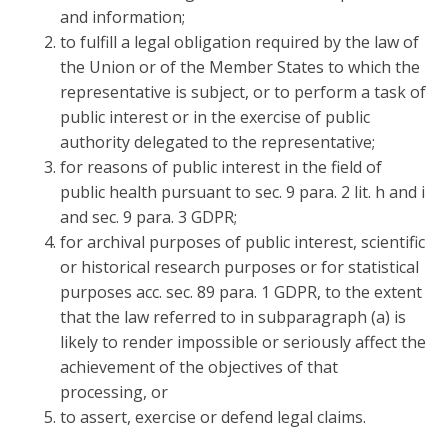
and information;
to fulfill a legal obligation required by the law of
the Union or of the Member States to which the
representative is subject, or to perform a task of
public interest or in the exercise of public
authority delegated to the representative;
for reasons of public interest in the field of
public health pursuant to sec. 9 para. 2 lit. h and i
and sec. 9 para. 3 GDPR;
for archival purposes of public interest, scientific
or historical research purposes or for statistical
purposes acc. sec. 89 para. 1 GDPR, to the extent
that the law referred to in subparagraph (a) is
likely to render impossible or seriously affect the
achievement of the objectives of that
processing, or
to assert, exercise or defend legal claims.