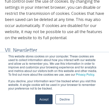
full control over the use of cookies. By changing the
settings in your internet browser, you can disable or
restrict the transmission of cookies. Cookies that have
been saved can be deleted at any time. This may also
occur automatically. If cookies are disabled for our
website, it may not be possible to use all the features
on the website to its full potential.
VII. Newsletter
This website stores cookies on your computer. These cookies are
used to collect information about how you interact with our website
1. Description and scope of data processing
and allow us to remember you. We use this information in order to
improve and customize your browsing experience and for analytics
and metrics about our visitors both on this website and other media.
To find out more about the cookies we use, see our
Privacy Policy
.
You can subscribe to a free newsletter on our website.
The newsletter is sent from the supplier HubSpot
If you decline, your information won’t be tracked when you visit this
website. A single cookie will be used in your browser to remember
(see below under X.) The data from the input mask are
your preference not to be tracked.
transmitted to us when the user subscribes for the
newsletter.
Accept
Decline