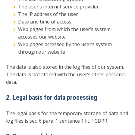
The user’s internet service provider
The IP address of the user
Date and time of access
Web pages from which the user’s system
accesses our website
Web pages accessed by the user’s system
through our website
The data is also stored in the log files of our system.
The data is not stored with the user’s other personal
data.
2. Legal basis for data processing
The legal basis for the temporary storage of data and
log files is sec. 6 para. 1 sentence 1 lit. f GDPR.