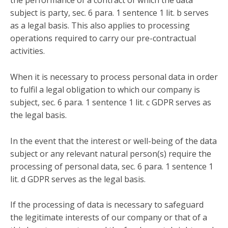
the performance of a contract of which the data
subject is party, sec. 6 para. 1 sentence 1 lit. b serves
as a legal basis. This also applies to processing
operations required to carry our pre-contractual
activities.
When it is necessary to process personal data in order
to fulfil a legal obligation to which our company is
subject, sec. 6 para. 1 sentence 1 lit. c GDPR serves as
the legal basis.
In the event that the interest or well-being of the data
subject or any relevant natural person(s) require the
processing of personal data, sec. 6 para. 1 sentence 1
lit. d GDPR serves as the legal basis.
If the processing of data is necessary to safeguard
the legitimate interests of our company or that of a