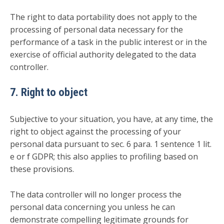
The right to data portability does not apply to the
processing of personal data necessary for the
performance of a task in the public interest or in the
exercise of official authority delegated to the data
controller.
7. Right to object
Subjective to your situation, you have, at any time, the
right to object against the processing of your
personal data pursuant to sec. 6 para. 1 sentence 1 lit.
e or f GDPR; this also applies to profiling based on
these provisions.
The data controller will no longer process the
personal data concerning you unless he can
demonstrate compelling legitimate grounds for