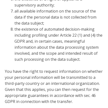
supervisory authority;
all available information on the source of the
data if the personal data is not collected from
the data subject;
the existence of automated decision-making
including profiling under Article 22 (1) and (4) the
GDPR and, in certain cases, meaningful
information about the data processing system
involved, and the scope and intended result of
such processing on the data subject.
You have the right to request information on whether
your personal information will be transmitted to a
third-party country or an international organization.
Given that this applies, you can then request for the
appropriate guarantees in accordance with sec. 46
GDPR in connection with the transfer.