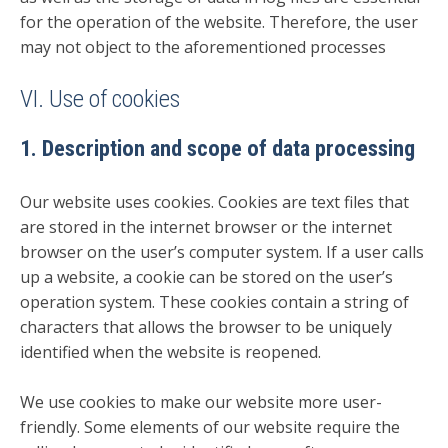
for the operation of the website. Therefore, the user
may not object to the aforementioned processes
VI. Use of cookies
1. Description and scope of data processing
Our website uses cookies. Cookies are text files that
are stored in the internet browser or the internet
browser on the user’s computer system. If a user calls
up a website, a cookie can be stored on the user’s
operation system. These cookies contain a string of
characters that allows the browser to be uniquely
identified when the website is reopened.
We use cookies to make our website more user-
friendly. Some elements of our website require the