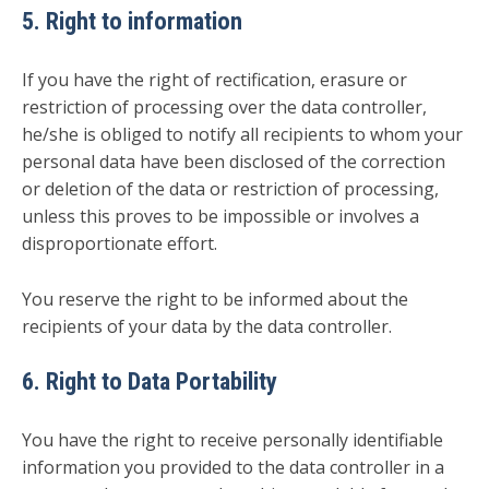
5. Right to information
If you have the right of rectification, erasure or
restriction of processing over the data controller,
he/she is obliged to notify all recipients to whom your
personal data have been disclosed of the correction
or deletion of the data or restriction of processing,
unless this proves to be impossible or involves a
disproportionate effort.
You reserve the right to be informed about the
recipients of your data by the data controller.
6. Right to Data Portability
You have the right to receive personally identifiable
information you provided to the data controller in a