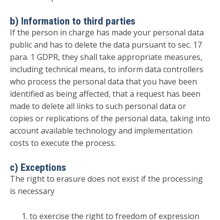
b) Information to third parties
If the person in charge has made your personal data
public and has to delete the data pursuant to sec. 17
para. 1 GDPR, they shall take appropriate measures,
including technical means, to inform data controllers
who process the personal data that you have been
identified as being affected, that a request has been
made to delete all links to such personal data or
copies or replications of the personal data, taking into
account available technology and implementation
costs to execute the process.
c) Exceptions
The right to erasure does not exist if the processing
is necessary
to exercise the right to freedom of expression