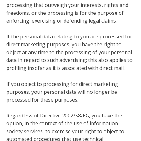
processing that outweigh your interests, rights and
freedoms, or the processing is for the purpose of
enforcing, exercising or defending legal claims.
If the personal data relating to you are processed for
direct marketing purposes, you have the right to
object at any time to the processing of your personal
data in regard to such advertising; this also applies to
profiling insofar as it is associated with direct mail.
If you object to processing for direct marketing
purposes, your personal data will no longer be
processed for these purposes.
Regardless of Directive 2002/58/EG, you have the
option, in the context of the use of information
society services, to exercise your right to object to
automated procedures that use technical