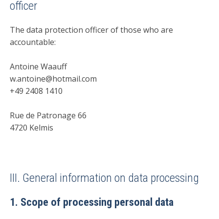
officer
The data protection officer of those who are
accountable:
Antoine Waauff
w.antoine@hotmail.com
+49 2408 1410
Rue de Patronage 66
4720 Kelmis
III. General information on data processing
1. Scope of processing personal data