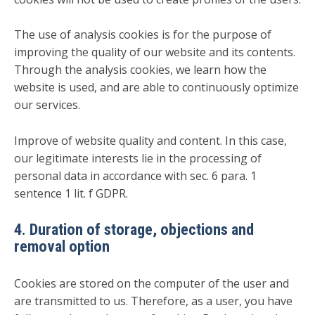
The use of analysis cookies is for the purpose of
improving the quality of our website and its contents.
Through the analysis cookies, we learn how the
website is used, and are able to continuously optimize
our services.
Improve of website quality and content. In this case,
our legitimate interests lie in the processing of
personal data in accordance with sec. 6 para. 1
sentence 1 lit. f GDPR.
4. Duration of storage, objections and
removal option
Cookies are stored on the computer of the user and
are transmitted to us. Therefore, as a user, you have