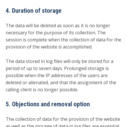
4. Duration of storage
The data will be deleted as soon as it is no longer
necessary for the purpose of its collection. The
session is complete when the collection of data for the
provision of the website is accomplished.
The data stored in log files will only be stored for a
period of up to seven days. Prolonged storage is
possible when the IP addresses of the users are
deleted or alienated, and that the assignment of the
calling client is no longer possible.
5. Objections and removal option
The collection of data for the provision of the website
as well as the storage of data in log files are essential