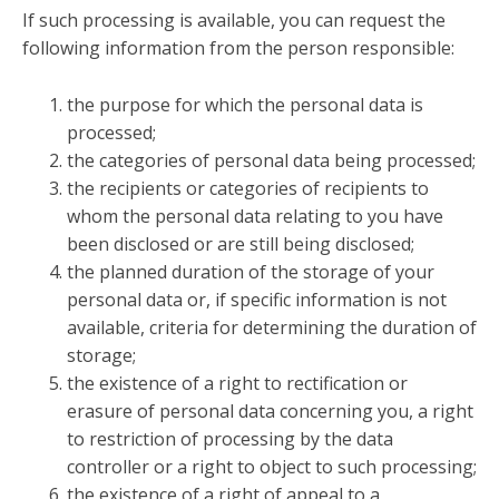
If such processing is available, you can request the
following information from the person responsible:
the purpose for which the personal data is
processed;
the categories of personal data being processed;
the recipients or categories of recipients to
whom the personal data relating to you have
been disclosed or are still being disclosed;
the planned duration of the storage of your
personal data or, if specific information is not
available, criteria for determining the duration of
storage;
the existence of a right to rectification or
erasure of personal data concerning you, a right
to restriction of processing by the data
controller or a right to object to such processing;
the existence of a right of appeal to a