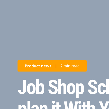
Product news
|
2 min read
Job Shop Sch
plan it With