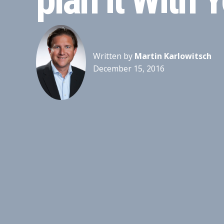
Written by
Martin Karlowitsch
December 15, 2016