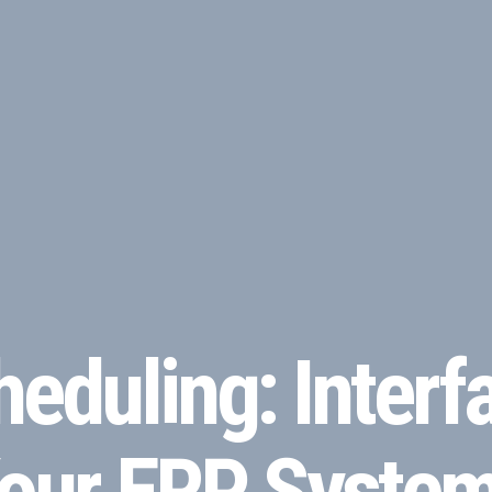
eduling: Interfa
 Your ERP Syste