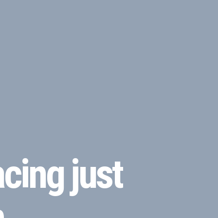
cing just
m