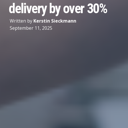
delivery by over 30%
Written by
Kerstin Sieckmann
September 11, 2025