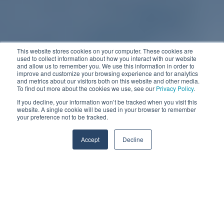
This website stores cookies on your computer. These cookies are
used to collect information about how you interact with our website
and allow us to remember you. We use this information in order to
improve and customize your browsing experience and for analytics
and metrics about our visitors both on this website and other media.
To find out more about the cookies we use, see our
Privacy Policy
.
If you decline, your information won’t be tracked when you visit this
website. A single cookie will be used in your browser to remember
your preference not to be tracked.
Accept
Decline
In the bustling world of high-mix print