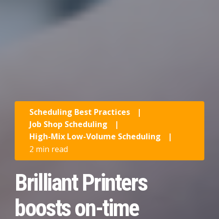
Scheduling Best Practices
|
Job Shop Scheduling
|
High-Mix Low-Volume Scheduling
|
2 min read
Brilliant Printers
boosts on-time